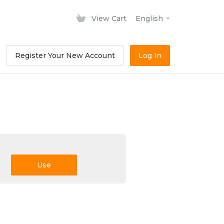
View Cart
English
Register Your New Account
Log In
Use