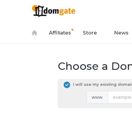
Affiliates
Store
News
Choose a Dom
I will use my existing dom
www.