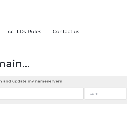
ccTLDs Rules
Contact us
ain...
ain and update my nameservers