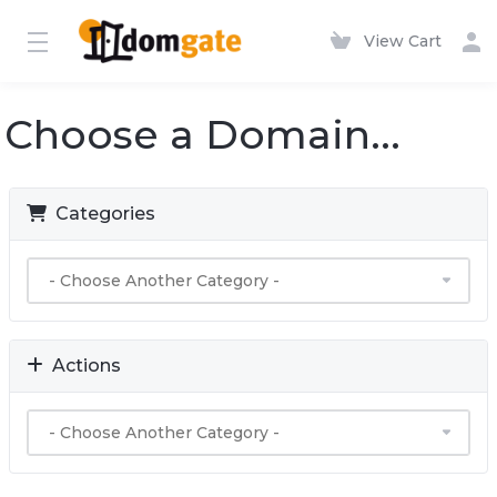
View Cart
Choose a Domain...
Categories
Actions