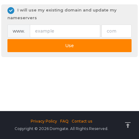
I will use my existing domain and update my
nameservers
www.
Use
Privacy Policy
FAQ
Contact us
Copyright © 2026 Domgate. All Rights Reserved.