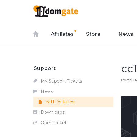
Affiliates
Store
News
cc
Support
Portal 
My Support Tickets
News
ccTLDs Rules
Downloads
Open Ticket