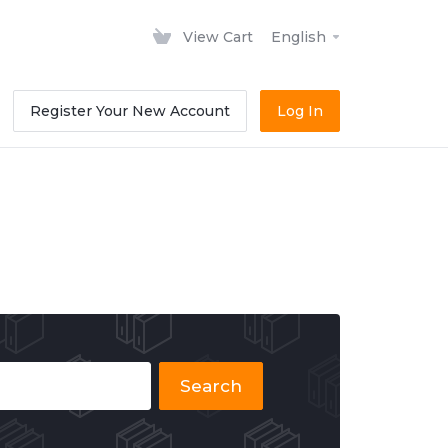
View Cart
English
Register Your New Account
Log In
Search