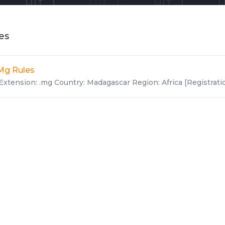
les
Mg Rules
Extension: .mg Country: Madagascar Region: Africa [Registration