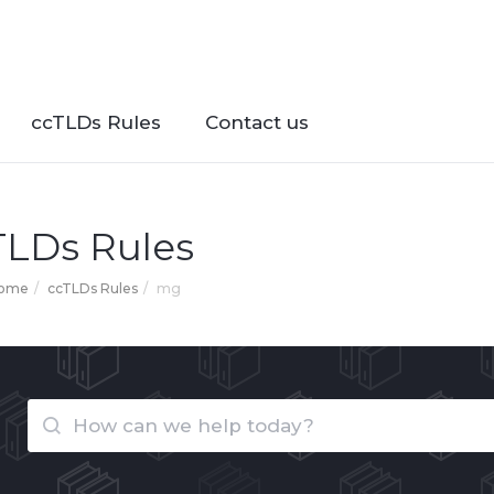
ccTLDs Rules
Contact us
TLDs Rules
Home
ccTLDs Rules
mg