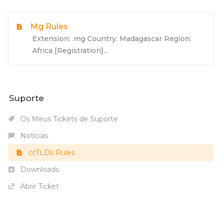
Mg Rules
Extension: .mg Country: Madagascar Region:
Africa [Registration]...
Suporte
Os Meus Tickets de Suporte
Notícias
ccTLDs Rules
Downloads
Abrir Ticket