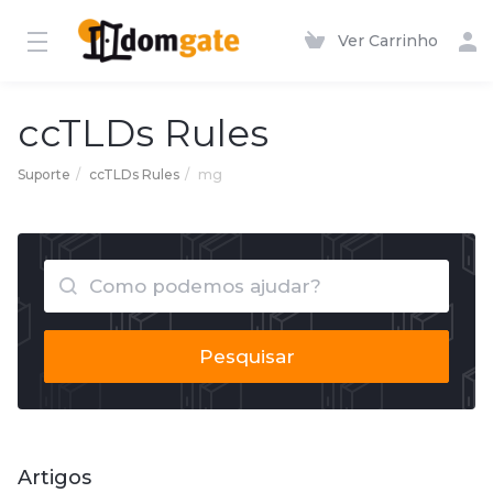
Ver Carrinho
ccTLDs Rules
Suporte
ccTLDs Rules
mg
Pesquisar
Artigos