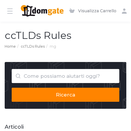
Visualizza Carrello
ccTLDs Rules
Home
ccTLDs Rules
mg
Ricerca
Articoli