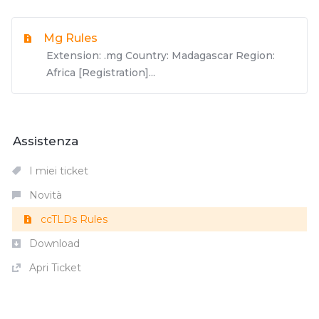
Mg Rules
Extension: .mg Country: Madagascar Region:
Africa [Registration]...
Assistenza
I miei ticket
Novità
ccTLDs Rules
Download
Apri Ticket