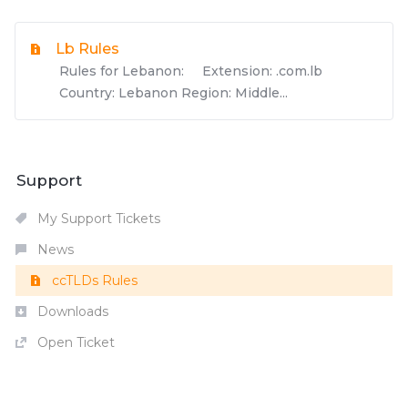
Lb Rules
Rules for Lebanon: Extension: .com.lb
Country: Lebanon Region: Middle...
Support
My Support Tickets
News
ccTLDs Rules
Downloads
Open Ticket