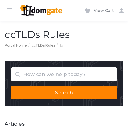
View Cart
ccTLDs Rules
Portal Home
ccTLDs Rules
lb
Search
Articles