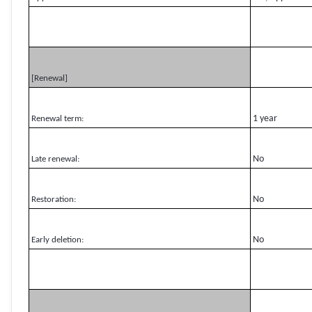
[Renewal]
1 year
Renewal term:
No
Late renewal:
No
Restoration:
No
Early deletion: