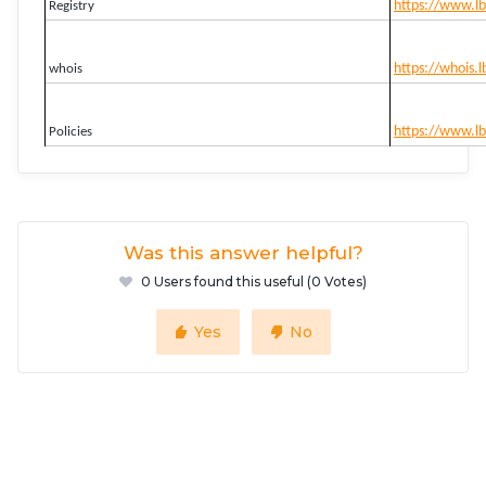
https://www.lb
Registry
https://whois.l
whois
https://www.lbd
Policies
Was this answer helpful?
0 Users found this useful (0 Votes)
Yes
No