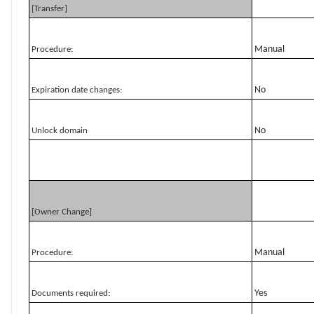
[Transfer]
Manual
Procedure:
No
Expiration date changes:
No
Unlock domain
[Owner Change]
Manual
Procedure:
Yes
Documents required: