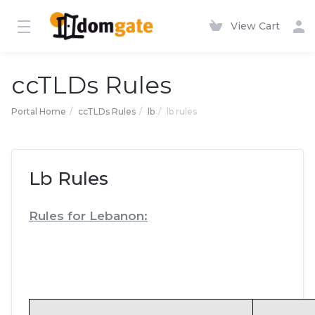
View Cart
ccTLDs Rules
Portal Home
ccTLDs Rules
lb
lb rules
Lb Rules
Rules for Lebanon: