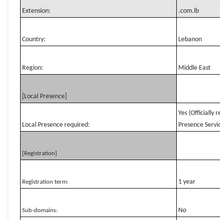
Extension:
.com.lb
Country:
Lebanon
Region:
Middle East
[Local Presence]
Yes (Officially
Local Presence required:
Presence Servic
[Registration]
1 year
Registration term:
No
Sub-domains: