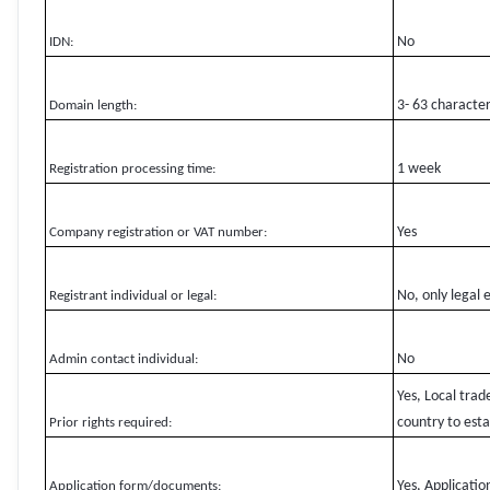
No
IDN:
3- 63 characte
Domain length:
1 week
Registration processing time:
Yes
Company registration or VAT number:
No, only legal 
Registrant individual or legal:
No
Admin contact individual:
Yes, Local tra
country to estab
Prior rights required:
Yes, Applicati
Application form/documents: