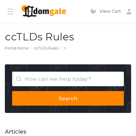
View Cart
ccTLDs Rules
Portal Home
ccTLDs Rules
lb
Search
Articles