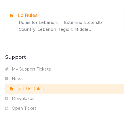
Lb Rules
Rules for Lebanon: Extension: .com.lb
Country: Lebanon Region: Middle...
Support
My Support Tickets
News
ccTLDs Rules
Downloads
Open Ticket