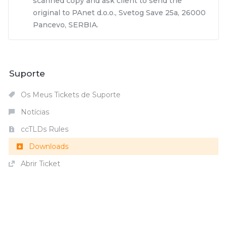
scanned copy and ask client to send the
original to PAnet d.o.o., Svetog Save 25a, 26000
Pancevo, SERBIA.
Suporte
Os Meus Tickets de Suporte
Notícias
ccTLDs Rules
Downloads
Abrir Ticket