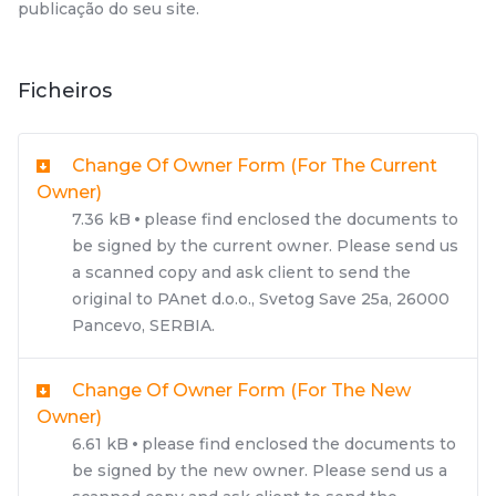
publicação do seu site.
Ficheiros
Change Of Owner Form (for The Current
Owner)
7.36 kB
please find enclosed the documents to
be signed by the current owner. Please send us
a scanned copy and ask client to send the
original to PAnet d.o.o., Svetog Save 25a, 26000
Pancevo, SERBIA.
Change Of Owner Form (for The New
Owner)
6.61 kB
please find enclosed the documents to
be signed by the new owner. Please send us a