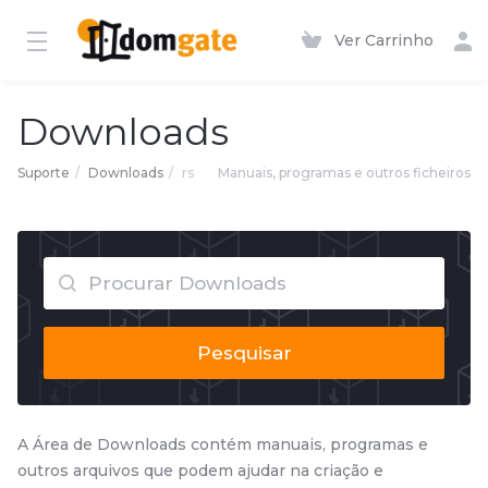
Ver Carrinho
Downloads
Suporte
Downloads
rs
Manuais, programas e outros ficheiros
Pesquisar
A Área de Downloads contém manuais, programas e
outros arquivos que podem ajudar na criação e