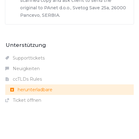
scanned copy and ask client to send the
original to PAnet d.o.o., Svetog Save 25a, 26000
Pancevo, SERBIA.
Unterstützung
Supporttickets
Neuigkeiten
ccTLDs Rules
herunterladbare
Ticket öffnen