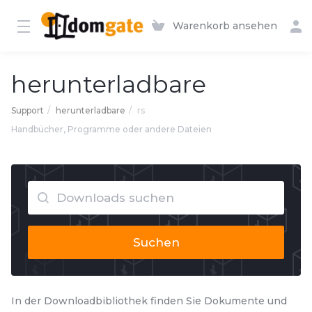
Warenkorb ansehen
herunterladbare
Support
herunterladbare
rs
Handbücher, Programme oder andere Dateien
Suchen
In der Downloadbibliothek finden Sie Dokumente und