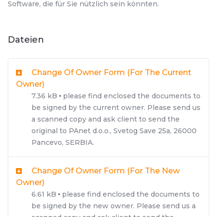
Software, die für Sie nützlich sein könnten.
Dateien
Change Of Owner Form (for The Current
Owner)
7.36 kB
please find enclosed the documents to
be signed by the current owner. Please send us
a scanned copy and ask client to send the
original to PAnet d.o.o., Svetog Save 25a, 26000
Pancevo, SERBIA.
Change Of Owner Form (for The New
Owner)
6.61 kB
please find enclosed the documents to
be signed by the new owner. Please send us a