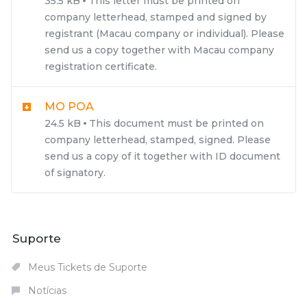
35.5 kB
This letter must be printed on
company letterhead, stamped and signed by
registrant (Macau company or individual). Please
send us a copy together with Macau company
registration certificate.
MO POA
24.5 kB
This document must be printed on
company letterhead, stamped, signed. Please
send us a copy of it together with ID document
of signatory.
Suporte
Meus Tickets de Suporte
Notícias