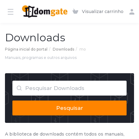
Visualizar carrinho
Downloads
Página inicial do portal
Downloads
mo
Manuais, programas e outros arquivos
Pesquisar
A biblioteca de downloads contém todos os manuais,