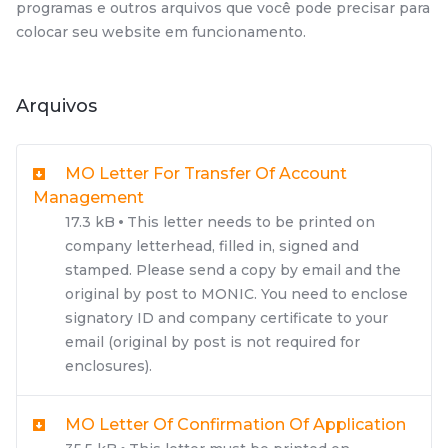
programas e outros arquivos que você pode precisar para
colocar seu website em funcionamento.
Arquivos
MO Letter For Transfer Of Account
Management
17.3 kB
This letter needs to be printed on
company letterhead, filled in, signed and
stamped. Please send a copy by email and the
original by post to MONIC. You need to enclose
signatory ID and company certificate to your
email (original by post is not required for
enclosures).
MO Letter Of Confirmation Of Application