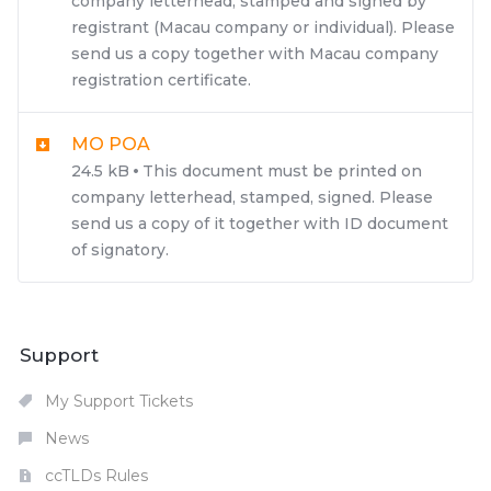
company letterhead, stamped and signed by
registrant (Macau company or individual). Please
send us a copy together with Macau company
registration certificate.
MO POA
24.5 kB
This document must be printed on
company letterhead, stamped, signed. Please
send us a copy of it together with ID document
of signatory.
Support
My Support Tickets
News
ccTLDs Rules