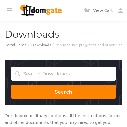
View Cart
Downloads
Portal Home
Downloads
mo
Manuals, programs, and other files
Search
Our download library contains all the instructions, forms
and other documents that you may need to get your