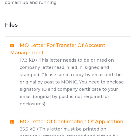
domain up and running.
Files
MO Letter For Transfer Of Account
Management
17.3 kB
This letter needs to be printed on
company letterhead, filled in, signed and
stamped. Please send a copy by email and the
original by post to MONIC. You need to enclose
signatory ID and company certificate to your
email (original by post is not required for
enclosures).
MO Letter Of Confirmation Of Application
35.5 kB
This letter must be printed on