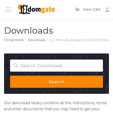
View Cart
Downloads
Portal Home
Downloads
mo
Manuals, programs, and other files
Search
Our download library contains all the instructions, forms
and other documents that you may need to get your