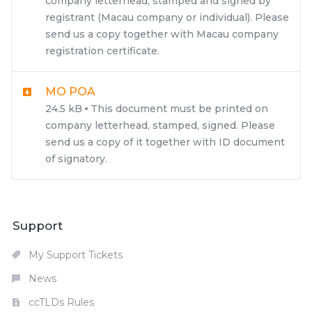
company letterhead, stamped and signed by
registrant (Macau company or individual). Please
send us a copy together with Macau company
registration certificate.
MO POA
24.5 kB
This document must be printed on
company letterhead, stamped, signed. Please
send us a copy of it together with ID document
of signatory.
Support
My Support Tickets
News
ccTLDs Rules