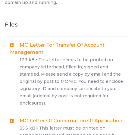
domain up and running.
Files
MO Letter For Transfer Of Account
Management
17.3 kB
This letter needs to be printed on
company letterhead, filled in, signed and
stamped. Please send a copy by email and the
original by post to MONIC. You need to enclose
signatory ID and company certificate to your
email (original by post is not required for
enclosures).
MO Letter Of Confirmation Of Application
35.5 kB
This letter must be printed on