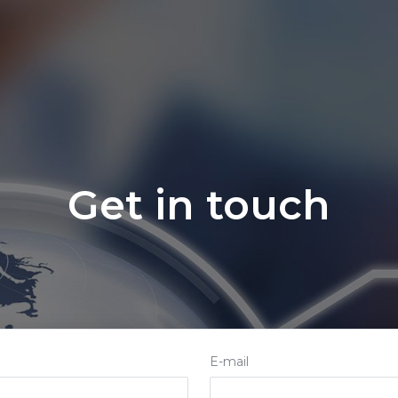
ccTLDs Rules
Contact us
Get in touch
E-mail