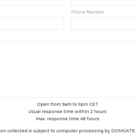
Phone Number
Open from 9am to 5pm CET
Usual response time within 2 hours
Max. response time 48 hours
ion collected is subject to computer processing by DOMGATE, 