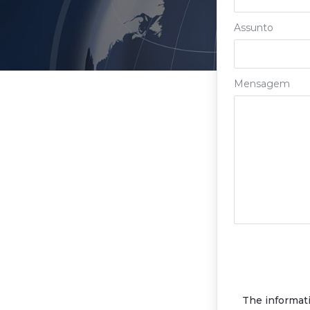
Assunto
Mensagem
The informat