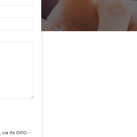
via its DPO -