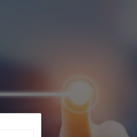
Ver Carrinho
Português
Registar
Entrar