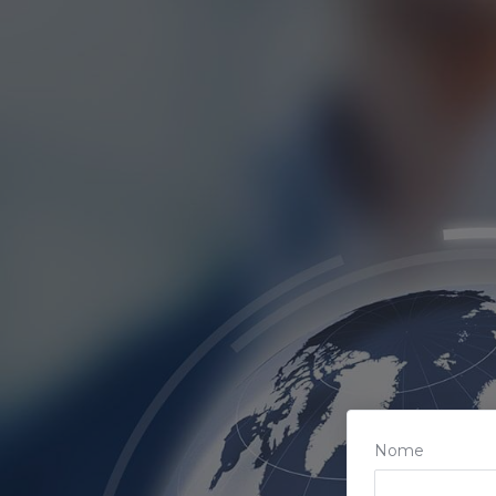
Afiliados
Loja
Notícias
Nome