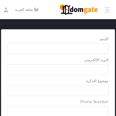
Get in touch
شاهد العربة
الإسم
البريد الإلكتروني
موضوع التذكرة
Phone Number