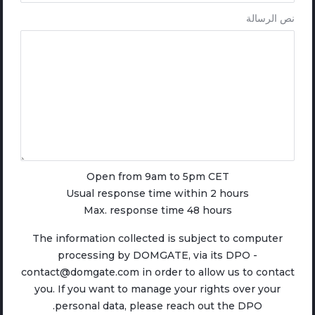
نص الرسالة
Open from 9am to 5pm CET
Usual response time within 2 hours
Max. response time 48 hours
The information collected is subject to computer
processing by DOMGATE, via its DPO -
contact@domgate.com in order to allow us to contact
you. If you want to manage your rights over your
personal data, please reach out the DPO.