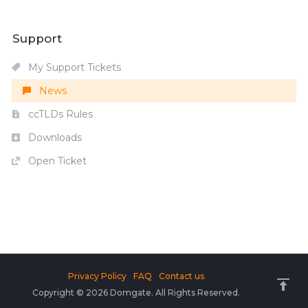
Support
My Support Tickets
News
ccTLDs Rules
Downloads
Open Ticket
Privacy Policy
FAQ
Contact us
Copyright © 2026 Domgate. All Rights Reserved.