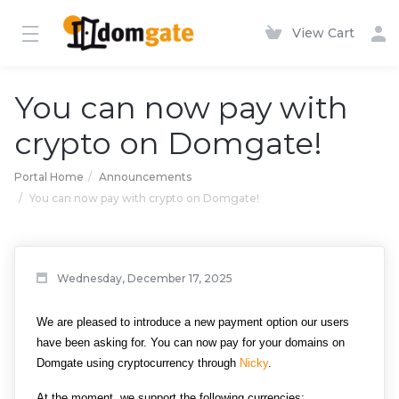
View Cart
You can now pay with
crypto on Domgate!
Portal Home
Announcements
You can now pay with crypto on Domgate!
Wednesday, December 17, 2025
We are pleased to introduce a new payment option our users 
have been asking for. You can now pay for your domains on 
Domgate using cryptocurrency through 
Nicky
.
At the moment, we support the following currencies: