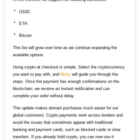
USDC
ETH
Bitcoin
This list will grow over time as we continue expanding the 
available options.
Using crypto at checkout is simple. Select the cryptocurrency 
you want to pay with, and 
Nicky
 will guide you through the 
steps. Once the payment has enough confirmations on the 
blockchain, we receive an instant notification and can 
complete your order without delay.
This update makes domain purchases much easier for our 
global customers. Crypto payments work across borders and 
avoid the issues that sometimes appear with traditional 
banking and payment cards, such as blocked cards or slow 
transfers. If you already hold crypto, you can now use it 