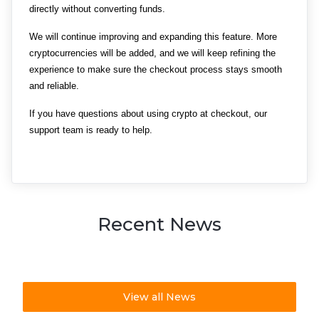
directly without converting funds.
We will continue improving and expanding this feature. More 
cryptocurrencies will be added, and we will keep refining the 
experience to make sure the checkout process stays smooth 
and reliable.
If you have questions about using crypto at checkout, our 
support team is ready to help.
Recent News
View all News