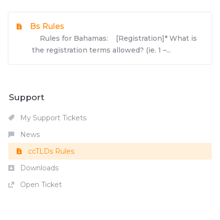
Bs Rules
Rules for Bahamas: [Registration]* What is
the registration terms allowed? (ie. 1 –...
Support
My Support Tickets
News
ccTLDs Rules
Downloads
Open Ticket