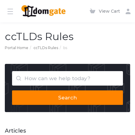
View Cart
ccTLDs Rules
Portal Home
ccTLDs Rules
bs
Search
Articles