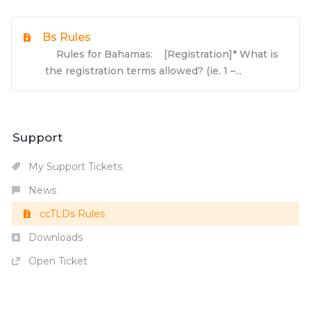
Bs Rules
Rules for Bahamas: [Registration]* What is
the registration terms allowed? (ie. 1 –...
Support
My Support Tickets
News
ccTLDs Rules
Downloads
Open Ticket