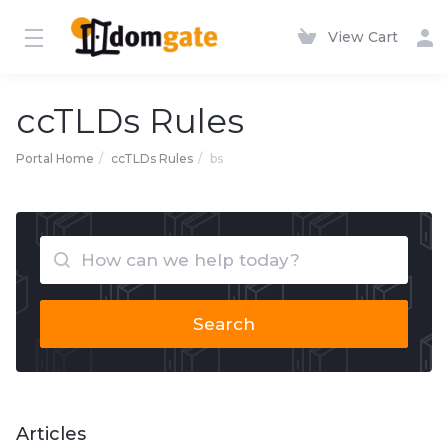
View Cart
ccTLDs Rules
Portal Home
ccTLDs Rules
bs
Search
Articles