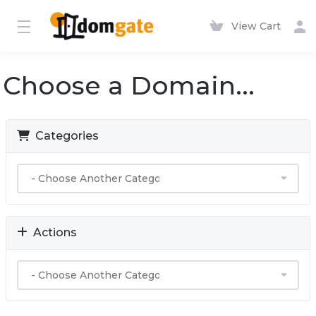
View Cart
Choose a Domain...
Categories
Actions