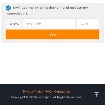
I will use my existing domain and update my
nameservers
www.
Use
Privacy Policy
FAQ
Contact us
Copyright © 2026 Domgate. All Rights Reserved.