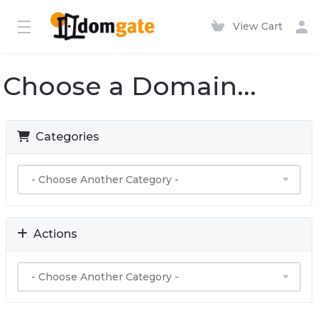
View Cart
Choose a Domain...
Categories
Actions