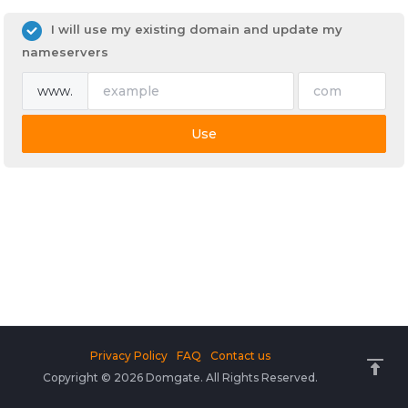
I will use my existing domain and update my
nameservers
www.
Use
Privacy Policy
FAQ
Contact us
Copyright © 2026 Domgate. All Rights Reserved.