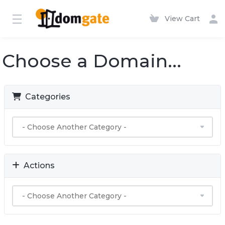
View Cart
Choose a Domain...
Categories
Actions