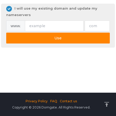
I will use my existing domain and update my
nameservers
www.
Use
Privacy Policy
FAQ
Contact us
Copyright © 2026 Domgate. All Rights Reserved.