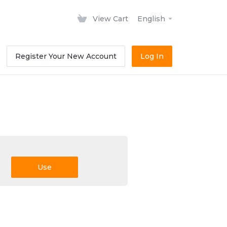
View Cart
English
Register Your New Account
Log In
Use