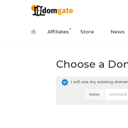
Affiliates
Store
News
Choose a Dom
I will use my existing dom
www.