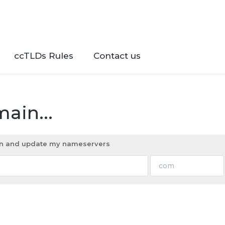
ccTLDs Rules
Contact us
ain...
ain and update my nameservers