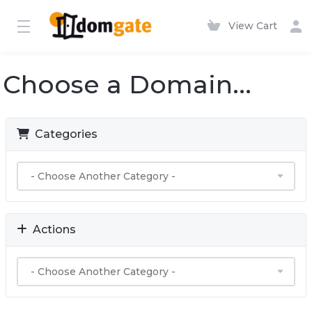
View Cart
Choose a Domain...
Categories
Actions