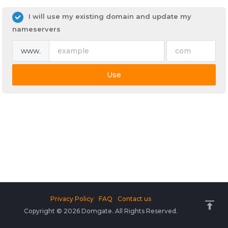
I will use my existing domain and update my
nameservers
www.
Use
Privacy Policy
FAQ
Contact us
Copyright © 2026 Domgate. All Rights Reserved.