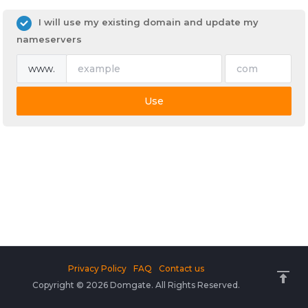
I will use my existing domain and update my
nameservers
www.
Use
Privacy Policy
FAQ
Contact us
Copyright © 2026 Domgate. All Rights Reserved.