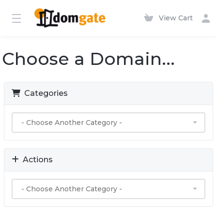
View Cart
Choose a Domain...
Categories
Actions