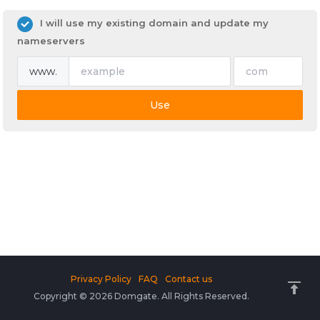
I will use my existing domain and update my
nameservers
www.
Use
Privacy Policy
FAQ
Contact us
Copyright © 2026 Domgate. All Rights Reserved.