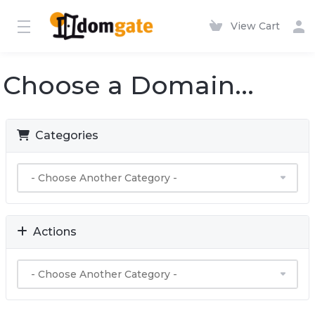
View Cart
Choose a Domain...
Categories
Actions