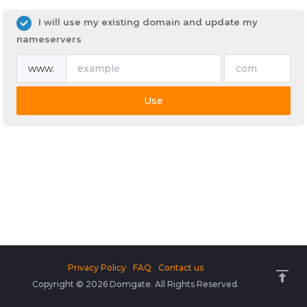
I will use my existing domain and update my
nameservers
www.
Use
Privacy Policy
FAQ
Contact us
Copyright © 2026 Domgate. All Rights Reserved.