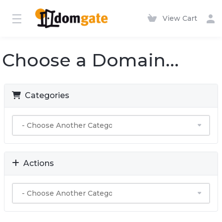
View Cart
Choose a Domain...
Categories
Actions