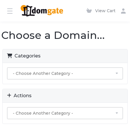
View Cart
Choose a Domain...
Categories
Actions