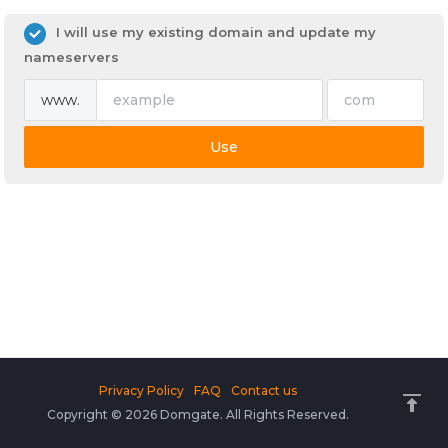
I will use my existing domain and update my
nameservers
www.
Use
Privacy Policy
FAQ
Contact us
Copyright © 2026 Domgate. All Rights Reserved.