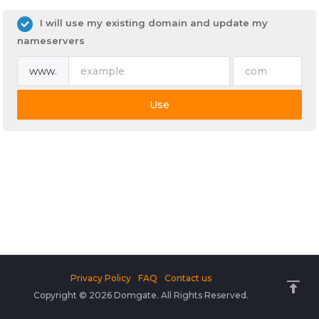
I will use my existing domain and update my
nameservers
www.
Use
Privacy Policy
FAQ
Contact us
Copyright © 2026 Domgate. All Rights Reserved.