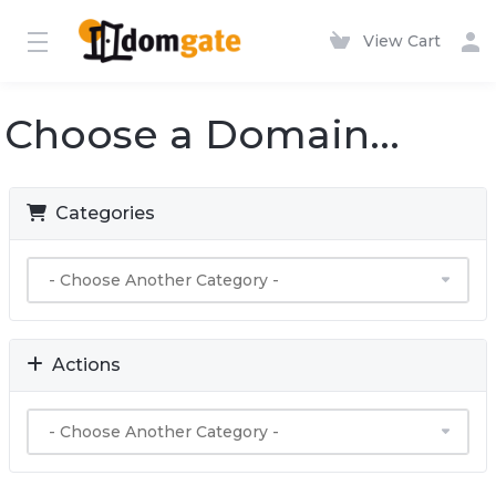
View Cart
Choose a Domain...
Categories
Actions