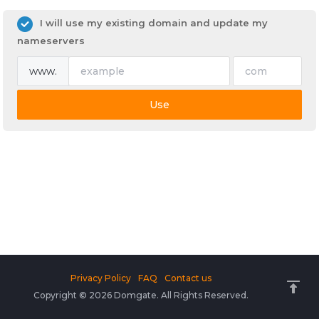
I will use my existing domain and update my
nameservers
www.
Use
Privacy Policy
FAQ
Contact us
Copyright © 2026 Domgate. All Rights Reserved.