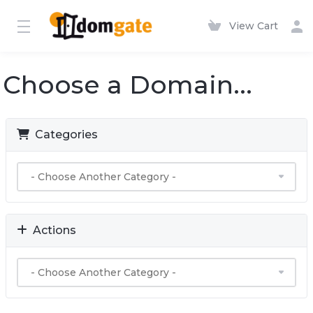
View Cart
Choose a Domain...
Categories
Actions