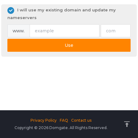
I will use my existing domain and update my
nameservers
www.
Use
Privacy Policy
FAQ
Contact us
Copyright © 2026 Domgate. All Rights Reserved.