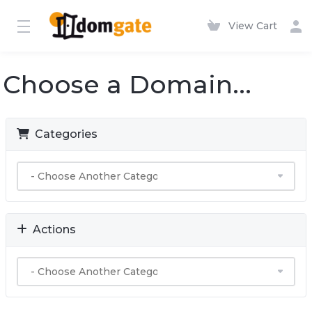
View Cart
Choose a Domain...
Categories
Actions