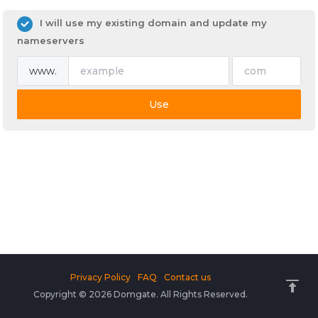
I will use my existing domain and update my
nameservers
www.
Use
Privacy Policy
FAQ
Contact us
Copyright © 2026 Domgate. All Rights Reserved.