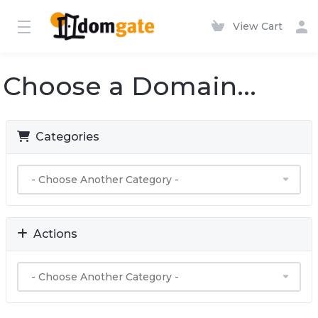
View Cart
Choose a Domain...
Categories
Actions