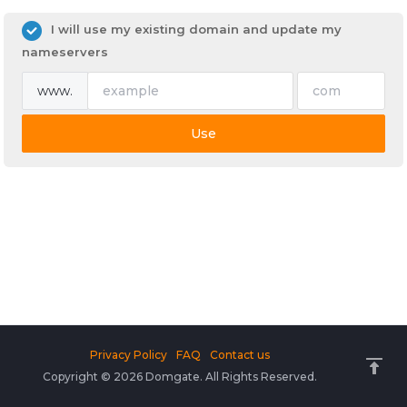
I will use my existing domain and update my
nameservers
www.
Use
Privacy Policy
FAQ
Contact us
Copyright © 2026 Domgate. All Rights Reserved.