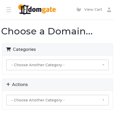
View Cart
Choose a Domain...
Categories
Actions