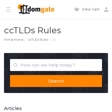
View Cart
ccTLDs Rules
Portal Home
ccTLDs Rules
ao
Search
Articles