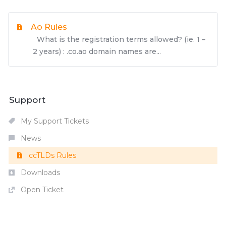
Ao Rules
What is the registration terms allowed? (ie. 1 –
2 years) : .co.ao domain names are...
Support
My Support Tickets
News
ccTLDs Rules
Downloads
Open Ticket