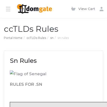
View Cart
ccTLDs Rules
Portal Home
ccTLDs Rules
sn
sn rules
Sn Rules
RULES FOR .SN