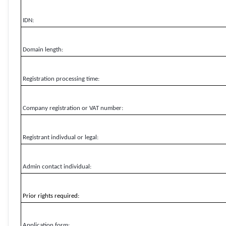
IDN:
Domain length:
Registration processing time:
Company registration or VAT number:
Registrant indivdual or legal:
Admin contact individual:
Prior rights required:
Application form: