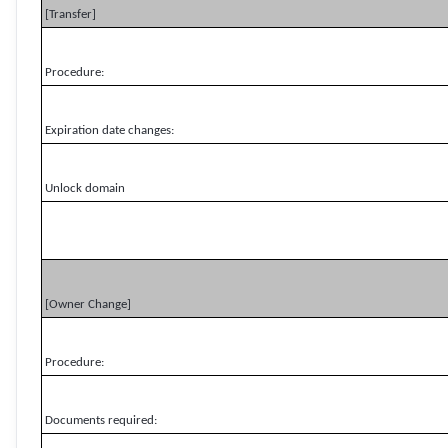
[Transfer]
Procedure:
Expiration date changes:
Unlock domain
[Owner Change]
Procedure:
Documents required: