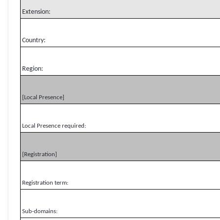
Extension:
Country:
Region:
[Local Presence]
Local Presence required:
[Registration]
Registration term:
Sub-domains: