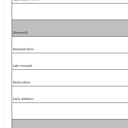
[Renewal]
Renewal term:
Late renewal:
Restoration:
Early deletion: