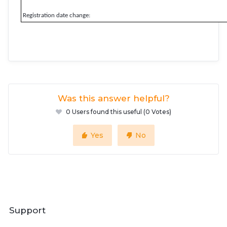
Registration date change:
Was this answer helpful?
0 Users found this useful (0 Votes)
Yes
No
Support