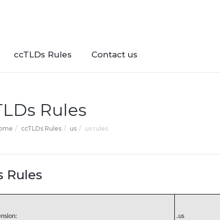
ccTLDs Rules
Contact us
TLDs Rules
Home
ccTLDs Rules
us
us rules
s Rules
ension:
.us