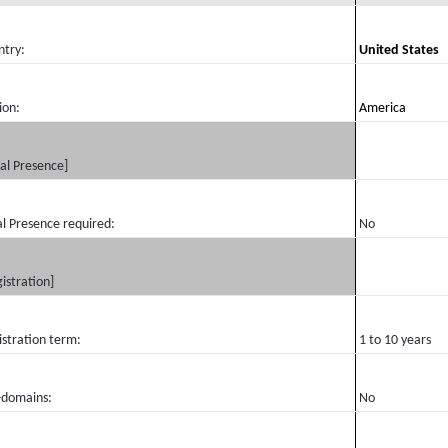
ntry:
United States
ion:
America
al Presence]
l Presence required:
No
istration]
istration term:
1 to 10 years
-domains:
No