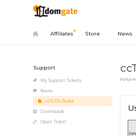
Affiliates
Store
News
cc
Support
Portal 
My Support Tickets
News
ccTLDs Rules
U
Downloads
Open Ticket
Ext