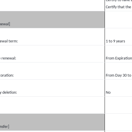
Certify to have 
Certify that the
newal]
ewal term:
1 to 9 years
e renewal:
From Expiration
toration:
From Day 30 to
y deletion:
No
nsfer]