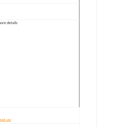
ore details
out.us/