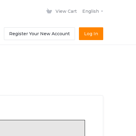
View Cart
English
Register Your New Account
Log In