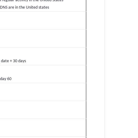
a regular activity in the United States
 DNS are in the United states
 date + 30 days
 day 60