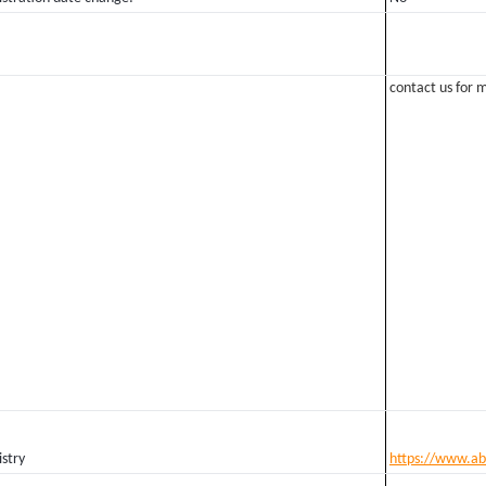
contact us for m
stry
https://www.ab