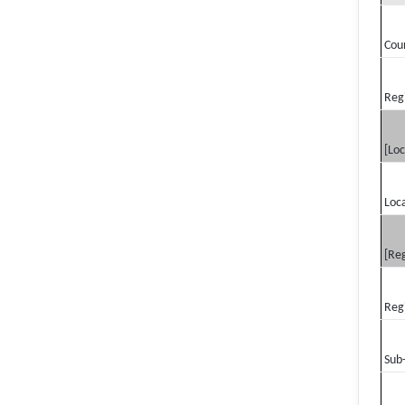
Cou
Reg
[Loc
Loca
[Reg
Reg
Sub