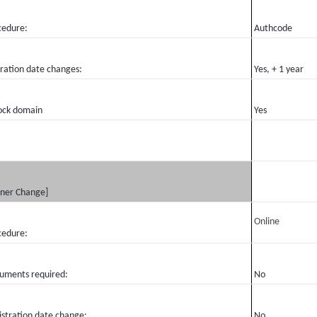
cedure:
Authcode
iration date changes:
Yes, + 1 year
ock domain
Yes
ner Change]
Online
cedure:
uments required:
No
istration date change:
No