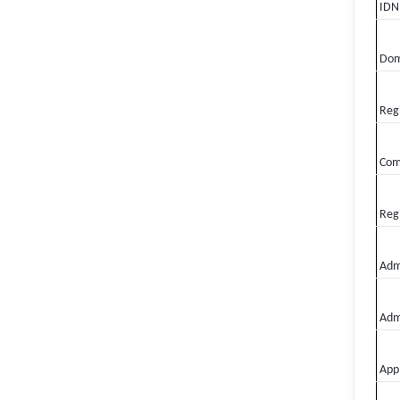
IDN
Dom
Regi
Com
Regi
Admi
Adm
Appl