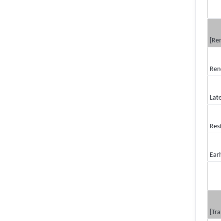
[Re
Ren
Lat
Res
Earl
[Tra