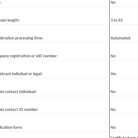
:
No
ain length:
3 to 63
stration processing time:
Automated
pany registration or VAT number:
No
strant indivdual or legal:
Yes
n contact individual:
No
in contact ID number:
No
ication form:
No