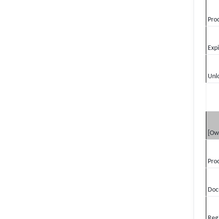
Pro
Exp
Unl
[Ow
Pro
Doc
Reg