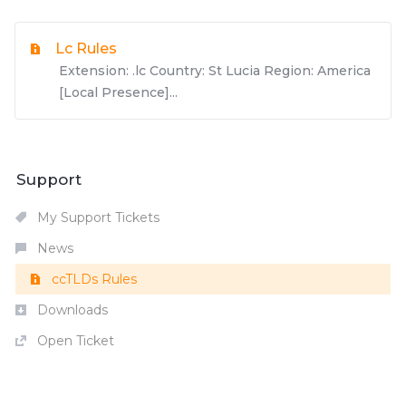
Lc Rules
Extension: .lc Country: St Lucia Region: America
[Local Presence]...
Support
My Support Tickets
News
ccTLDs Rules
Downloads
Open Ticket