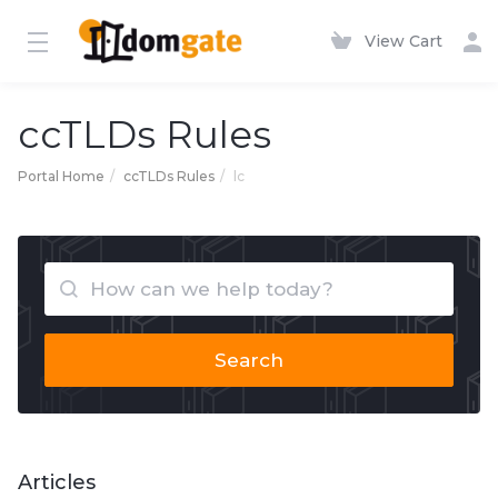
View Cart
ccTLDs Rules
Portal Home
ccTLDs Rules
lc
Search
Articles