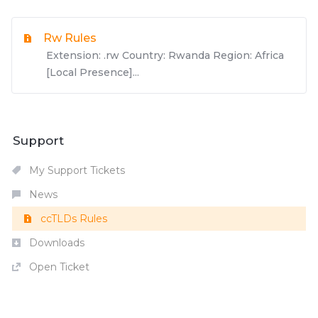
Rw Rules
Extension: .rw Country: Rwanda Region: Africa
[Local Presence]...
Support
My Support Tickets
News
ccTLDs Rules
Downloads
Open Ticket