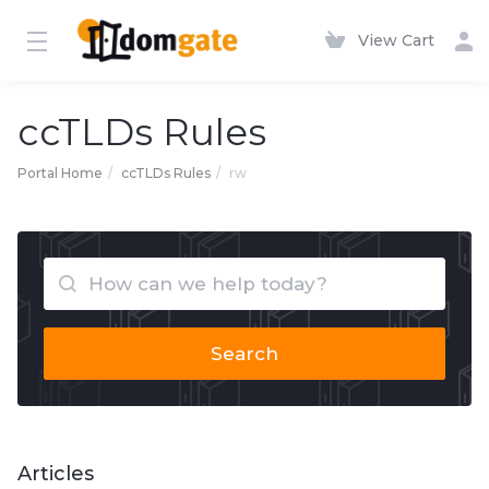
View Cart
ccTLDs Rules
Portal Home
ccTLDs Rules
rw
Search
Articles