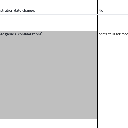
istration date change:
No
er general considerations]
contact us for mor