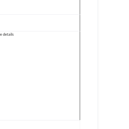
e details