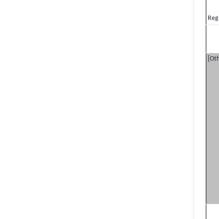
Reg
[Oth