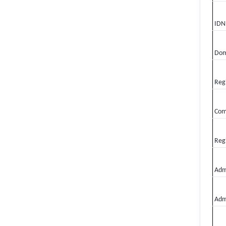
IDN
Dom
Regi
Com
Regi
Admi
Adm