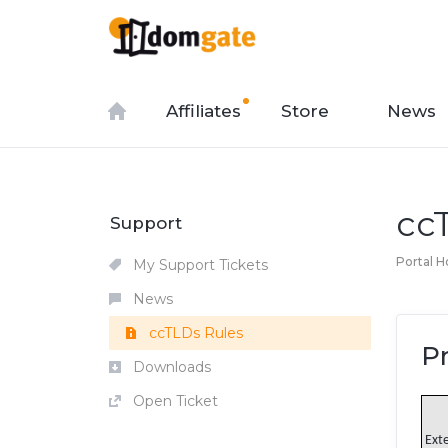
Affiliates
Store
News
cc
Support
Portal 
My Support Tickets
News
ccTLDs Rules
P
Downloads
Open Ticket
Ext