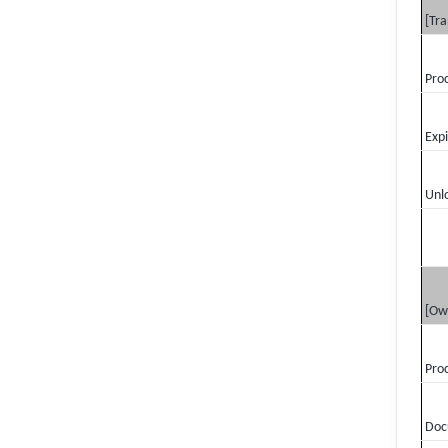
[Tra
Pro
Exp
Unl
[Ow
Pro
Doc