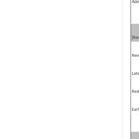
Appl
[Re
Ren
Lat
Res
Earl