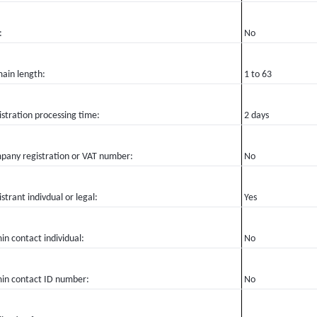
:
No
ain length:
1 to 63
stration processing time:
2 days
pany registration or VAT number:
No
strant indivdual or legal:
Yes
n contact individual:
No
in contact ID number:
No