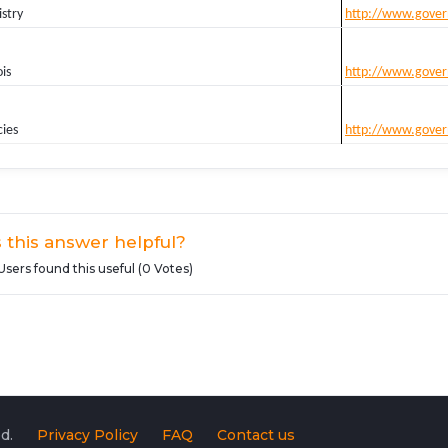
stry
http://www.gover
is
http://www.gover
cies
http://www.gover
 this answer helpful?
Users found this useful (0 Votes)
d.
Privacy Policy
FAQ
Contact us