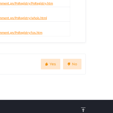
nment.pn/PnRegistry/PnRegistry.htm
nment.pn/PnRegistry/whois.html
nment.pn/PnRegistry/tos.htm
Yes
No