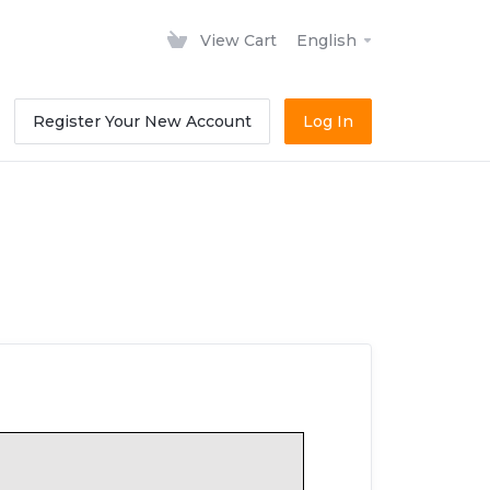
View Cart
English
Register Your New Account
Log In