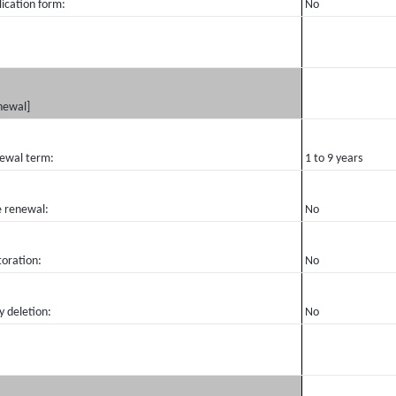
ication form:
No
newal]
ewal term:
1 to 9 years
e renewal:
No
toration:
No
y deletion:
No