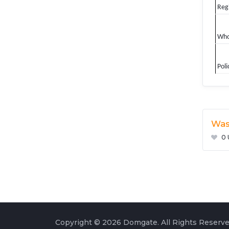
Regi
Who
Poli
Was
0 
Copyright © 2026 Domgate. All Rights Reserve