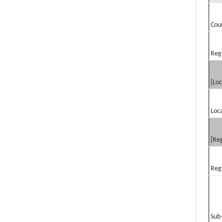
Cou
Reg
[Loc
Loca
[Reg
Reg
Sub