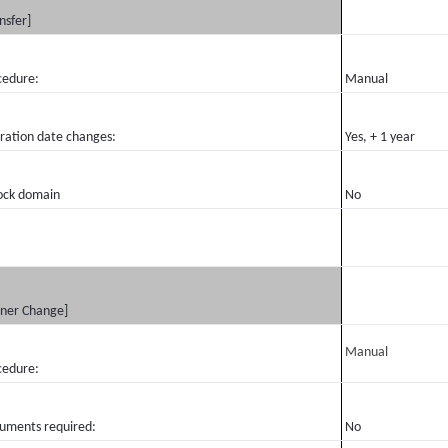
nsfer]
cedure:
Manual
iration date changes:
Yes, + 1 year
ock domain
No
ner Change]
Manual
cedure:
uments required:
No