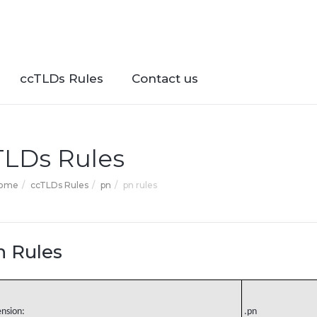
ccTLDs Rules
Contact us
TLDs Rules
Home
ccTLDs Rules
pn
pn rules
n Rules
ension:
.pn