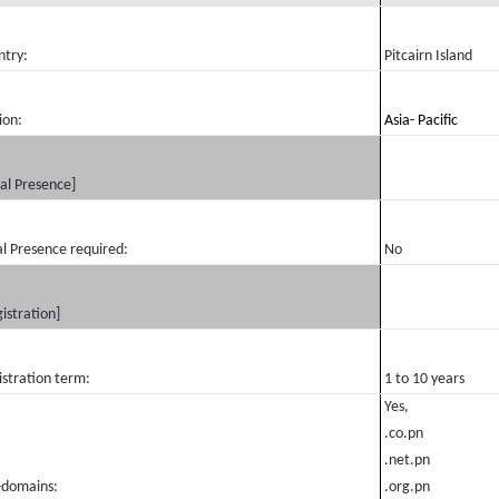
ntry:
Pitcairn Island
ion:
Asia- Pacific
al Presence]
l Presence required:
No
istration]
istration term:
1 to 10 years
Yes,
.co.pn
.net.pn
-domains:
.org.pn