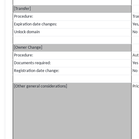
[Transfer]
Procedure:
Tra
Expiration date changes:
Yes
Unlock domain
No
[Owner Change]
Procedure:
Aut
Documents required:
Yes
Registration date change:
No
[Other general considerations]
Pri