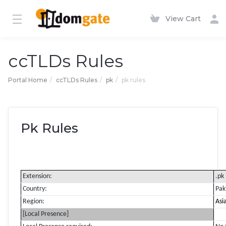
View Cart
ccTLDs Rules
Portal Home
ccTLDs Rules
pk
pk rules
Pk Rules
Extension:
.pk
Country:
Pak
Region:
Asi
[Local Presence]