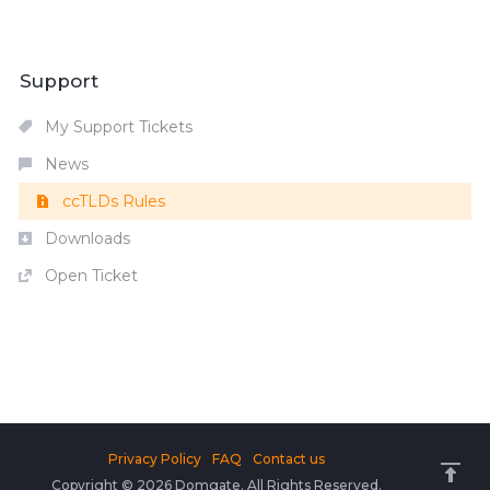
Support
My Support Tickets
News
ccTLDs Rules
Downloads
Open Ticket
Privacy Policy
FAQ
Contact us
Copyright © 2026 Domgate. All Rights Reserved.