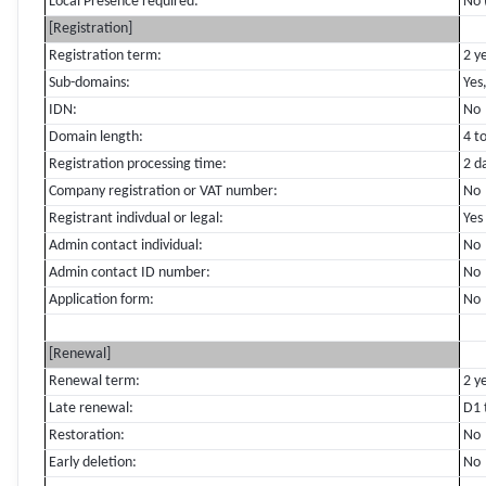
Local Presence required:
No 
[Registration]
Registration term:
2 y
Sub-domains:
Yes
IDN:
No
Domain length:
4 t
Registration processing time:
2 d
Company registration or VAT number:
No
Registrant indivdual or legal:
Yes
Admin contact individual:
No
Admin contact ID number:
No
Application form:
No
[Renewal]
Renewal term:
2 y
Late renewal:
D1 
Restoration:
No
Early deletion:
No