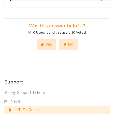
Was this answer helpful?
0 Users found this useful (0 Votes)
Yes
No
Support
My Support Tickets
News
ccTLDs Rules