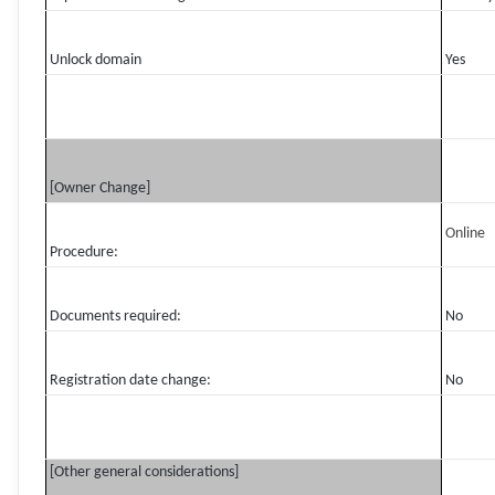
Unlock domain
Yes
[Owner Change]
Online
Procedure:
Documents required:
No
Registration date change:
No
[Other general considerations]