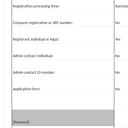
Registration processing time:
Automa
Company registration or VAT number:
No
Registrant indivdual or legal:
Yes
Admin contact individual:
No
Admin contact ID number:
No
Application form:
No
[Renewal]