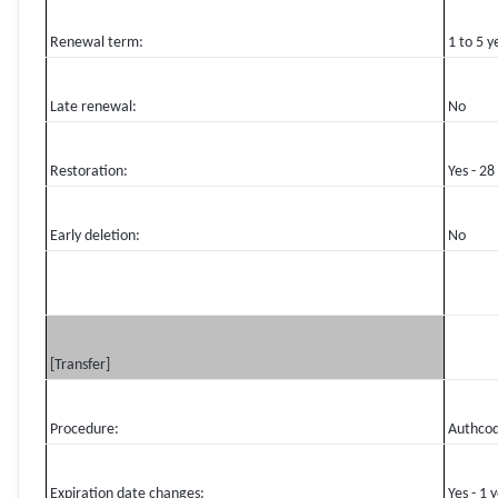
Renewal term:
1 to 5 y
Late renewal:
No
Restoration:
Yes - 28
Early deletion:
No
[Transfer]
Procedure:
Authco
Expiration date changes:
Yes - 1 