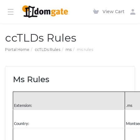
View Cart
ccTLDs Rules
Portal Home
ccTLDs Rules
ms
ms rules
Ms Rules
Extension:
.ms
Country:
Montse