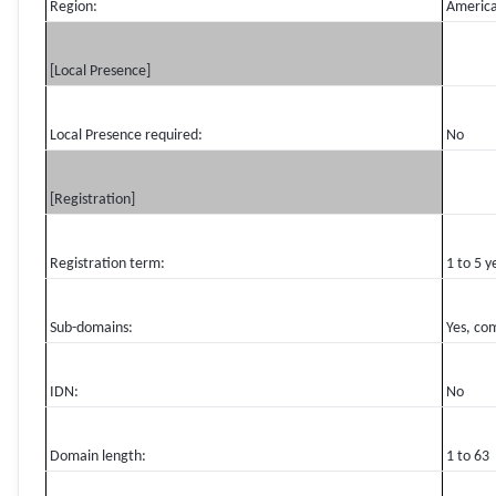
Region:
Americ
[Local Presence]
Local Presence required:
No
[Registration]
Registration term:
1 to 5 y
Sub-domains:
Yes, co
IDN:
No
Domain length:
1 to 63