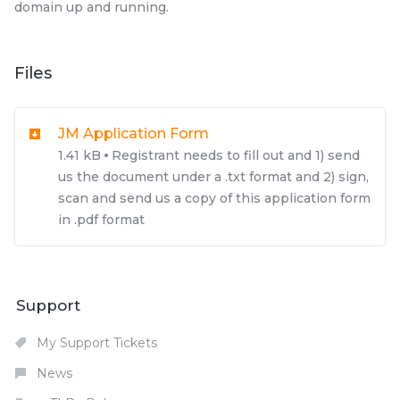
domain up and running.
Files
JM Application Form
1.41 kB
Registrant needs to fill out and 1) send
us the document under a .txt format and 2) sign,
scan and send us a copy of this application form
in .pdf format
Support
My Support Tickets
News