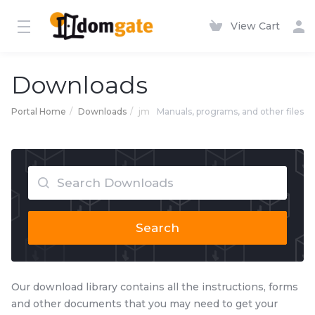
View Cart
Downloads
Portal Home
Downloads
jm
Manuals, programs, and other files
Search
Our download library contains all the instructions, forms
and other documents that you may need to get your