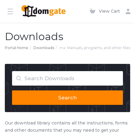
View Cart
Downloads
Portal Home
Downloads
ma
Manuals, programs, and other files
Search
Our download library contains all the instructions, forms
and other documents that you may need to get your