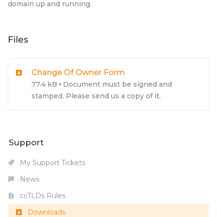
domain up and running.
Files
Change Of Owner Form
77.4 kB
Document must be signed and
stamped. Please send us a copy of it.
Support
My Support Tickets
News
ccTLDs Rules
Downloads