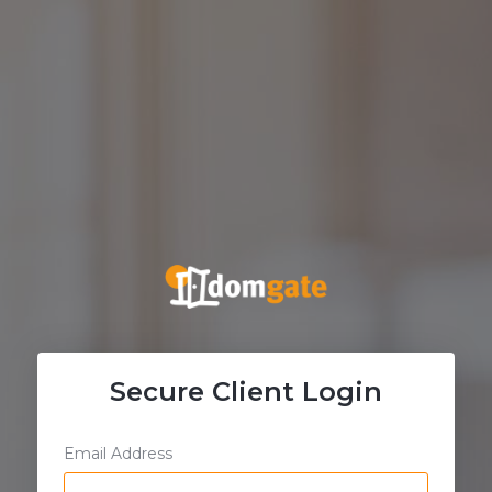
Secure Client Login
Email Address