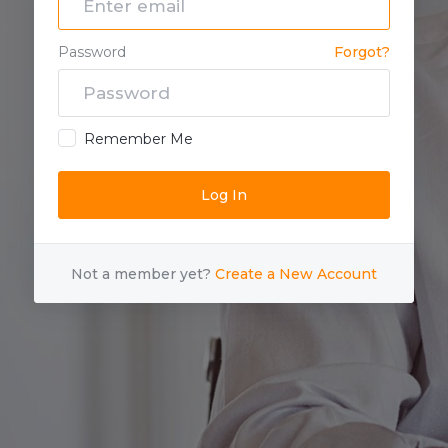
Password
Forgot?
Remember Me
Not a member yet?
Create a New Account