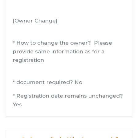
[Owner Change]
* How to change the owner? Please
provide same information as for a
registration
* document required? No
* Registration date remains unchanged?
Yes