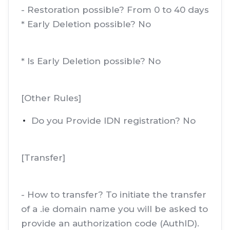
- Restoration possible? From 0 to 40 days
* Early Deletion possible? No
* Is Early Deletion possible? No
[Other Rules]
Do you Provide IDN registration? No
[Transfer]
- How to transfer? To initiate the transfer
of a .ie domain name you will be asked to
provide an authorization code (AuthID).