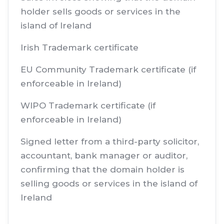
holder sells goods or services in the
island of Ireland
Irish Trademark certificate
EU Community Trademark certificate (if
enforceable in Ireland)
WIPO Trademark certificate (if
enforceable in Ireland)
Signed letter from a third-party solicitor,
accountant, bank manager or auditor,
confirming that the domain holder is
selling goods or services in the island of
Ireland