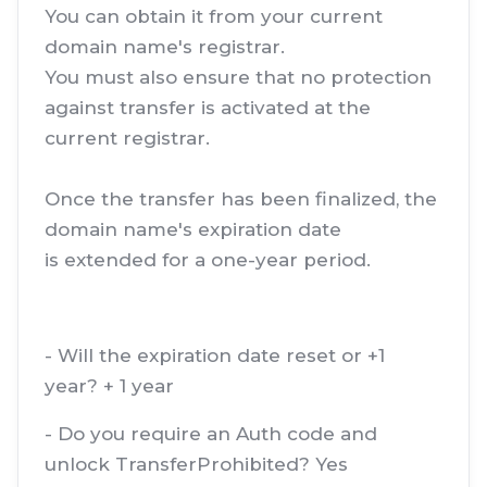
You can obtain it from your current
domain name's registrar.
You must also ensure that no protection
against transfer is activated at the
current registrar.
Once the transfer has been finalized, the
domain name's expiration date
is extended for a one-year period.
- Will the expiration date reset or +1
year? + 1 year
- Do you require an Auth code and
unlock TransferProhibited? Yes