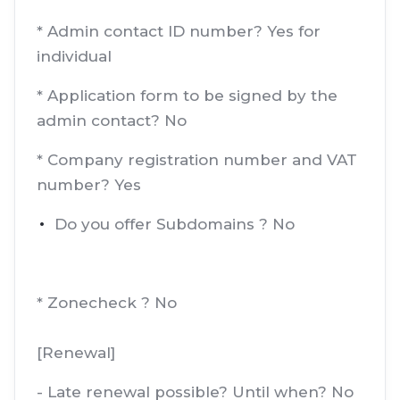
* Admin contact ID number? Yes for
individual
* Application form to be signed by the
admin contact? No
* Company registration number and VAT
number? Yes
Do you offer Subdomains ? No
* Zonecheck ? No
[Renewal]
- Late renewal possible? Until when? No