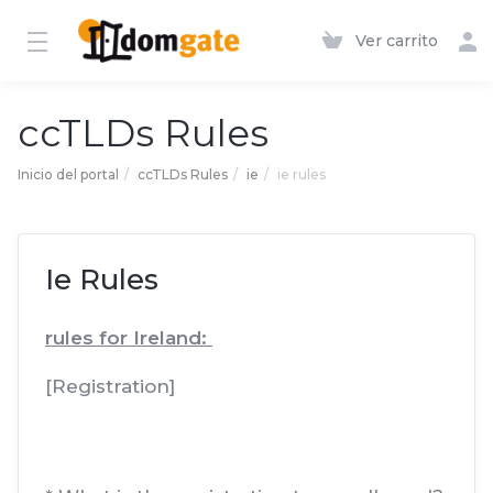
Ver carrito
ccTLDs Rules
Inicio del portal
ccTLDs Rules
ie
ie rules
Ie Rules
rules for Ireland:
[Registration]