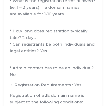
* What is the registration terms allowed?
(ie. 1 – 2 years) : .ie domain names
are available for 1-10 years.
* How long does registration typically
take? 2 days
* Can registrants be both individuals and
legal entities? Yes
* Admin contact has to be an individual?
No
Registration Requirements : Yes
Registration of a .IE domain name is
subject to the following conditions: