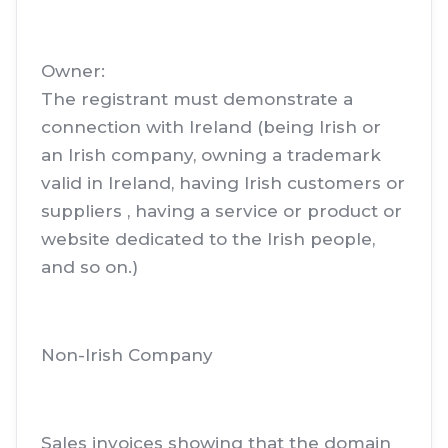
Owner:
The registrant must demonstrate a
connection with Ireland (being Irish or
an Irish company, owning a trademark
valid in Ireland, having Irish customers or
suppliers , having a service or product or
website dedicated to the Irish people,
and so on.)
Non-Irish Company
Sales invoices showing that the domain