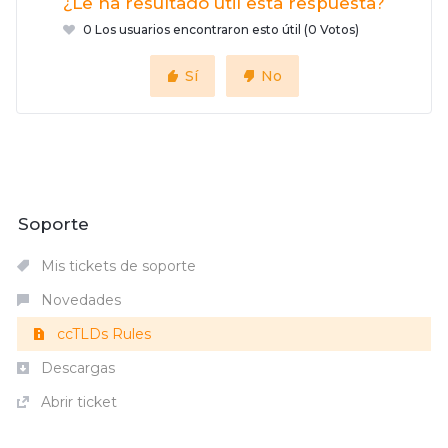
¿Le ha resultado útil esta respuesta?
0 Los usuarios encontraron esto útil (0 Votos)
Sí
No
Soporte
Mis tickets de soporte
Novedades
ccTLDs Rules
Descargas
Abrir ticket