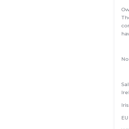
Ow
The
com
hav
No
Sal
Ire
Iri
EU 