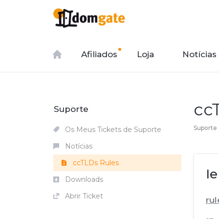
Afiliados
Loja
Notícias
cc
Suporte
Suporte
Os Meus Tickets de Suporte
Notícias
ccTLDs Rules
Ie
Downloads
Abrir Ticket
rul