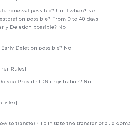
Late renewal possible? Until when? No
estoration possible? From 0 to 40 days
arly Deletion possible? No
s Early Deletion possible? No
her Rules]
Do you Provide IDN registration? No
ansfer]
ow to transfer? To initiate the transfer of a .ie do