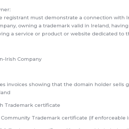
ner:
 registrant must demonstrate a connection with Ire
pany, owning a trademark valid in Ireland, having 
ing a service or product or website dedicated to th
n-Irish Company
es invoices showing that the domain holder sells go
land
sh Trademark certificate
Community Trademark certificate (if enforceable i