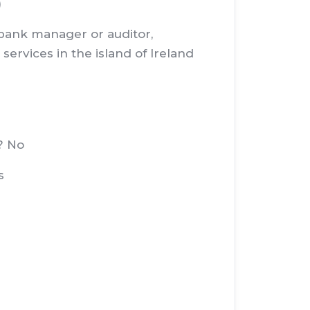
)
, bank manager or auditor,
services in the island of Ireland
? No
s