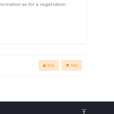
rmation as for a registration
Sim
Não