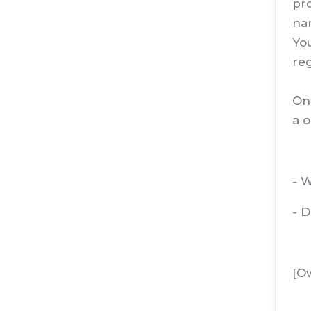
pro
nam
You
reg
Onc
a o
- W
- 
[O