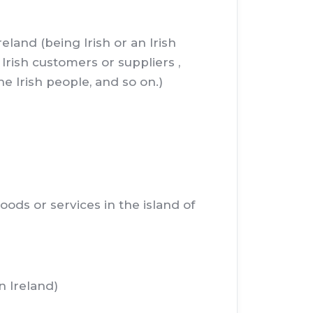
land (being Irish or an Irish
Irish customers or suppliers ,
e Irish people, and so on.)
ods or services in the island of
n Ireland)