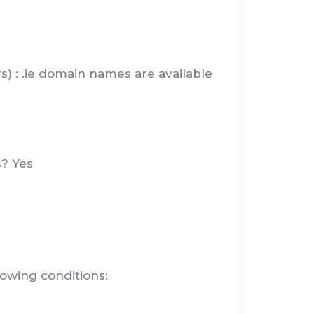
rs) : .ie domain names are available
s? Yes
lowing conditions: