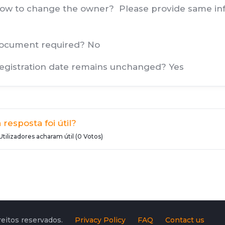
How to change the owner? Please provide same info
document required? No
Registration date remains unchanged? Yes
 resposta foi útil?
Utilizadores acharam útil (0 Votos)
eitos reservados.
Privacy Policy
FAQ
Contact us