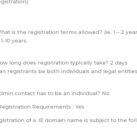
gistration]
hat is the registration terms allowed? (ie. 1 – 2 yea
 1-10 years.
ow long does registration typically take? 2 days
an registrants be both individuals and legal entitie
dmin contact has to be an individual? No
Registration Requirements : Yes
istration of a .IE domain name is subject to the fol