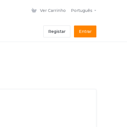
Ver Carrinho
Português
Registar
Entrar