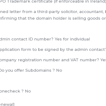
O Trademark certificate (if enforceable in Ireland
ned letter from a third-party solicitor, accountant
firming that the domain holder is selling goods or 
Admin contact ID number? Yes for individual
Application form to be signed by the admin contact
Company registration number and VAT number? Ye
Do you offer Subdomains ? No
Zonecheck ? No
enewal]