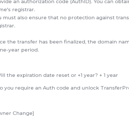
vide an authorization code (AuthID). You can obta
e's registrar.
 must also ensure that no protection against transf
istrar.
e the transfer has been finalized, the domain name
ne-year period.
ill the expiration date reset or +1 year? + 1 year
Do you require an Auth code and unlock TransferPr
wner Change]