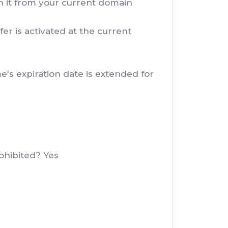
in it from your current domain
er is activated at the current
's expiration date is extended for
ohibited? Yes