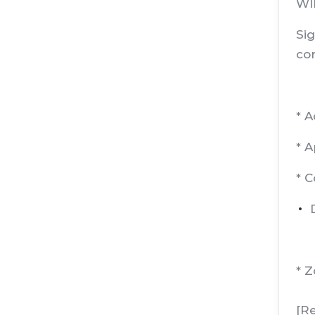
WIP
Sig
con
* 
* 
* 
* 
[R