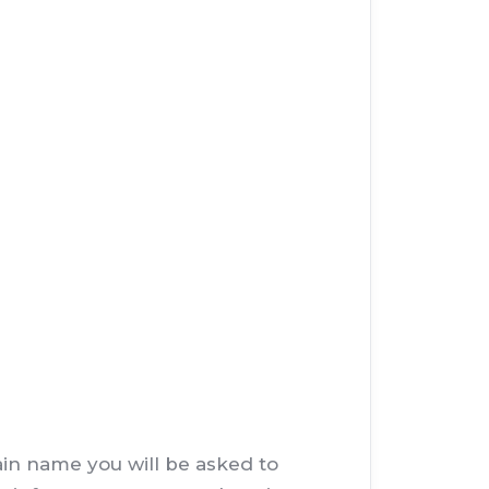
main name you will be asked to