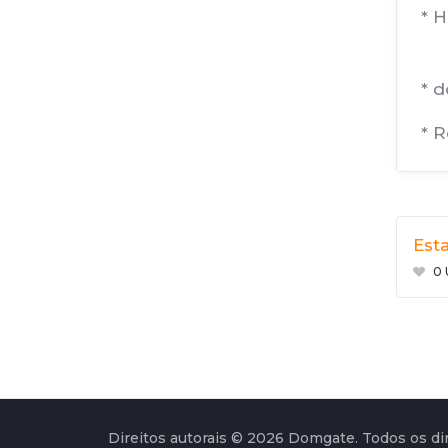
* 
* 
* 
Esta
0 
Direitos autorais © 2026 Domgate. Todos os dir