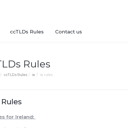
ccTLDs Rules
Contact us
TLDs Rules
ccTLDs Rules
ie
ie rules
 Rules
es for Ireland: