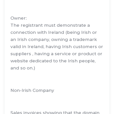
Owner:
The registrant must demonstrate a
connection with Ireland (being Irish or
an Irish company, owning a trademark
valid in Ireland, having Irish customers or
suppliers , having a service or product or
website dedicated to the Irish people,
and so on.)
Non-Irish Company
Sales invoices showing that the domain