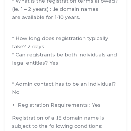
* What is the registration terms allowed?
(ie. 1 – 2 years) : .ie domain names
are available for 1-10 years.
* How long does registration typically
take? 2 days
* Can registrants be both individuals and
legal entities? Yes
* Admin contact has to be an individual?
No
Registration Requirements : Yes
Registration of a .IE domain name is
subject to the following conditions: