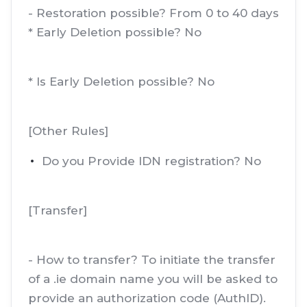
- Restoration possible? From 0 to 40 days
* Early Deletion possible? No
* Is Early Deletion possible? No
[Other Rules]
Do you Provide IDN registration? No
[Transfer]
- How to transfer? To initiate the transfer
of a .ie domain name you will be asked to
provide an authorization code (AuthID).