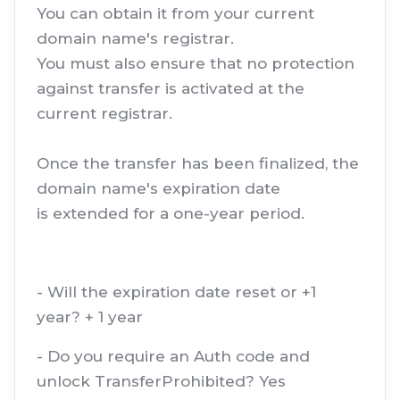
You can obtain it from your current
domain name's registrar.
You must also ensure that no protection
against transfer is activated at the
current registrar.
Once the transfer has been finalized, the
domain name's expiration date
is extended for a one-year period.
- Will the expiration date reset or +1
year? + 1 year
- Do you require an Auth code and
unlock TransferProhibited? Yes