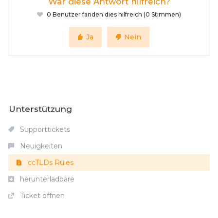
War diese Antwort hilfreich?
0 Benutzer fanden dies hilfreich (0 Stimmen)
Ja
Nein
Unterstützung
Supporttickets
Neuigkeiten
ccTLDs Rules
herunterladbare
Ticket öffnen