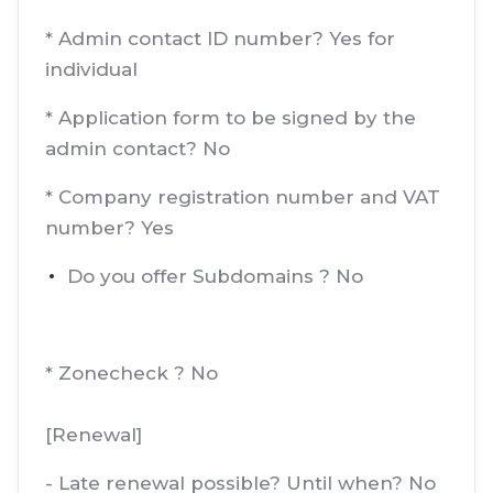
* Admin contact ID number? Yes for
individual
* Application form to be signed by the
admin contact? No
* Company registration number and VAT
number? Yes
Do you offer Subdomains ? No
* Zonecheck ? No
[Renewal]
- Late renewal possible? Until when? No