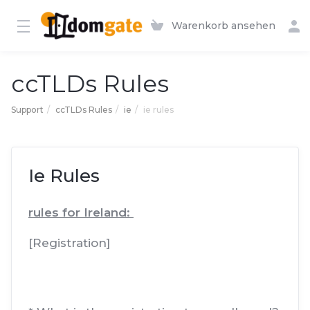
Warenkorb ansehen
ccTLDs Rules
Support
ccTLDs Rules
ie
ie rules
Ie Rules
rules for Ireland:
[Registration]