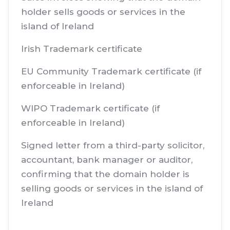
holder sells goods or services in the
island of Ireland
Irish Trademark certificate
EU Community Trademark certificate (if
enforceable in Ireland)
WIPO Trademark certificate (if
enforceable in Ireland)
Signed letter from a third-party solicitor,
accountant, bank manager or auditor,
confirming that the domain holder is
selling goods or services in the island of
Ireland