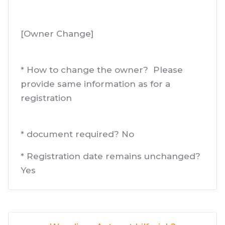
[Owner Change]
* How to change the owner? Please
provide same information as for a
registration
* document required? No
* Registration date remains unchanged?
Yes