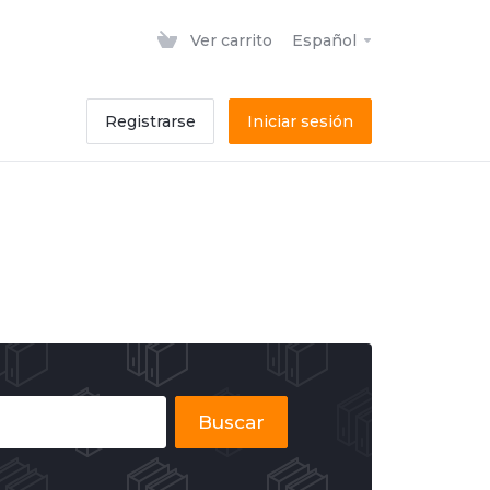
Ver carrito
Español
Registrarse
Iniciar sesión
Buscar