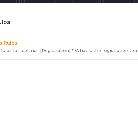
ulos
Is Rules
Rules for Iceland: [Registration] * What is the registration terms