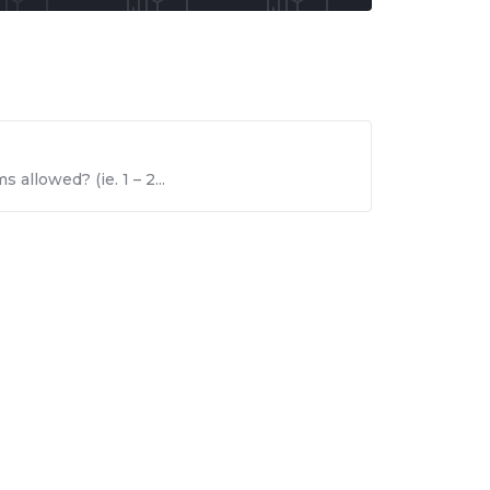
 allowed? (ie. 1 – 2...