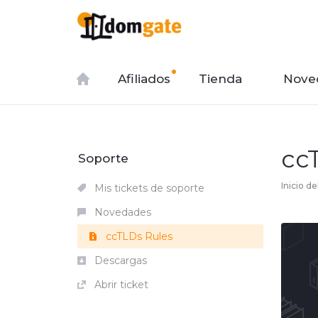
Afiliados
Tienda
Nove
cc
Soporte
Inicio de
Mis tickets de soporte
Novedades
ccTLDs Rules
Descargas
Abrir ticket