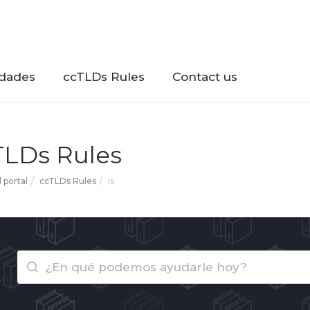
dades
ccTLDs Rules
Contact us
TLDs Rules
l portal
ccTLDs Rules
is