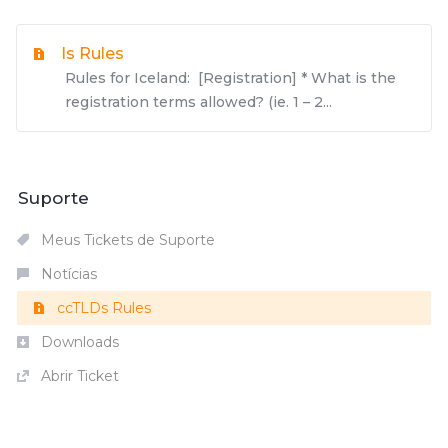
Is Rules
Rules for Iceland: [Registration] * What is the
registration terms allowed? (ie. 1 – 2...
Suporte
Meus Tickets de Suporte
Notícias
ccTLDs Rules
Downloads
Abrir Ticket