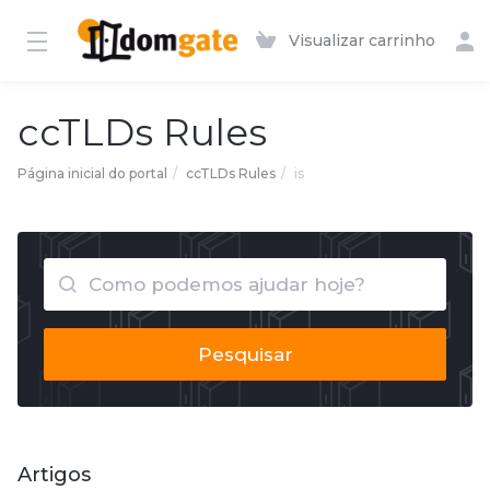
Visualizar carrinho
ccTLDs Rules
Página inicial do portal
ccTLDs Rules
is
Pesquisar
Artigos