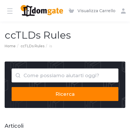
Visualizza Carrello
ccTLDs Rules
Home
ccTLDs Rules
is
Ricerca
Articoli