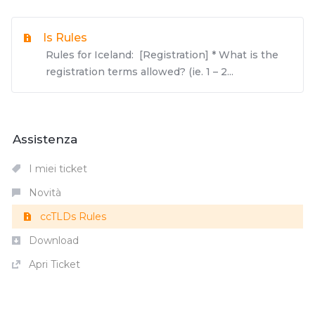
Is Rules
Rules for Iceland: [Registration] * What is the
registration terms allowed? (ie. 1 – 2...
Assistenza
I miei ticket
Novità
ccTLDs Rules
Download
Apri Ticket