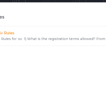
les
Sv Rules
Rules for .sv 1) What is the registration terms allowed? From 1