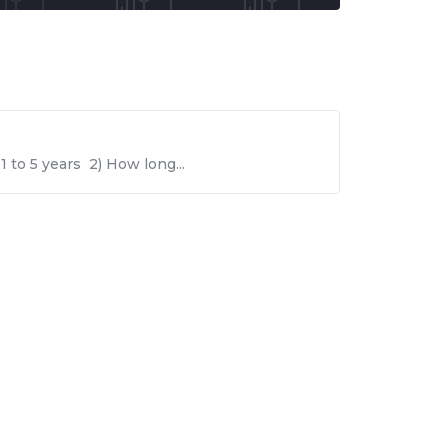
 to 5 years 2) How long...