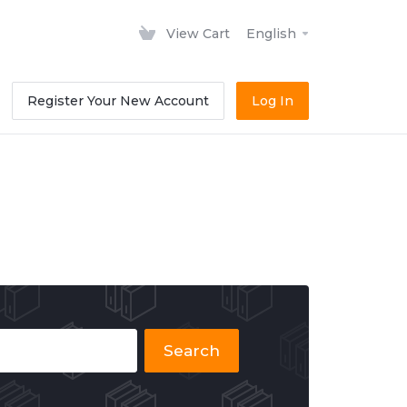
View Cart
English
Register Your New Account
Log In
Search