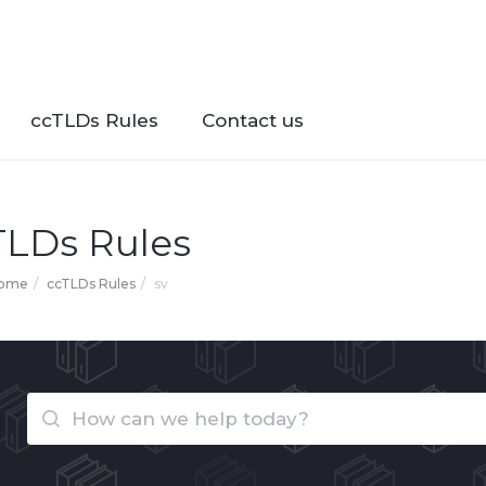
ccTLDs Rules
Contact us
TLDs Rules
Home
ccTLDs Rules
sv