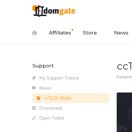
Affiliates
Store
News
cc
Support
Portal 
My Support Tickets
News
ccTLDs Rules
Downloads
Open Ticket